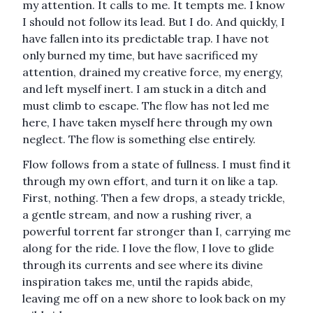
my attention. It calls to me. It tempts me. I know
I should not follow its lead. But I do. And quickly, I
have fallen into its predictable trap. I have not
only burned my time, but have sacrificed my
attention, drained my creative force, my energy,
and left myself inert. I am stuck in a ditch and
must climb to escape. The flow has not led me
here, I have taken myself here through my own
neglect. The flow is something else entirely.
Flow follows from a state of fullness. I must find it
through my own effort, and turn it on like a tap.
First, nothing. Then a few drops, a steady trickle,
a gentle stream, and now a rushing river, a
powerful torrent far stronger than I, carrying me
along for the ride. I love the flow, I love to glide
through its currents and see where its divine
inspiration takes me, until the rapids abide,
leaving me off on a new shore to look back on my