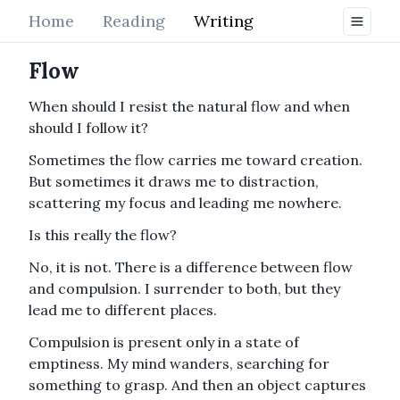
Home
Reading
Writing
Flow
When should I resist the natural flow and when
should I follow it?
Sometimes the flow carries me toward creation.
But sometimes it draws me to distraction,
scattering my focus and leading me nowhere.
Is this really the flow?
No, it is not. There is a difference between flow
and compulsion. I surrender to both, but they
lead me to different places.
Compulsion is present only in a state of
emptiness. My mind wanders, searching for
something to grasp. And then an object captures