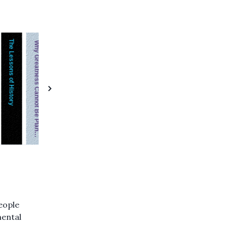
The Lessons of History
Solaris
Feeling is the Secret
Mindset
Chip War
The Goal: A Process of Ongoing Improvement
Immune
Why Greatness Cannot Be Planned
Common Stocks & Uncommon Profits
people
mental