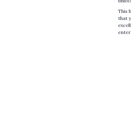
unloc
This 
that 
excel
enter