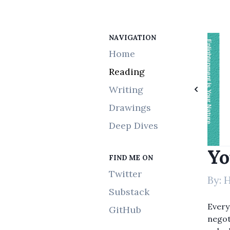
NAVIGATION
Elon Musk
Tantra Illuminated
Bone
Recruiting
The Parasitic Mind
Thinking in Bets
The Startup of You
Enlightenment Is Your Nature
Simple Steps to Impossible Dreams
Home
Reading
Writing
Drawings
Deep Dives
Yo
FIND ME ON
Twitter
By:
H
Substack
Every
GitHub
negoti