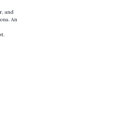
r, and
ions. An
pt.