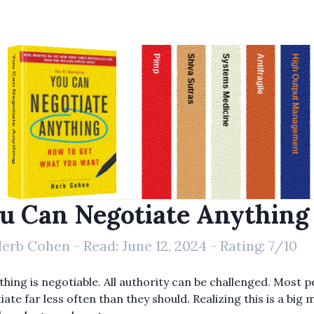
Pimp
Shiva Sutras
Systems Medicine
Antifragile
High Output Management
You Can Negotiate Anything
u Can Negotiate Anything
erb Cohen
- Read:
June 12, 2024
- Rating:
7
/10
thing is negotiable. All authority can be challenged. Most 
ate far less often than they should. Realizing this is a big 