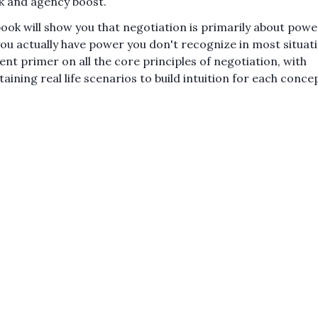
k and agency boost.
book will show you that negotiation is primarily about powe
you actually have power you don't recognize in most situat
lent primer on all the core principles of negotiation, with
taining real life scenarios to build intuition for each conce