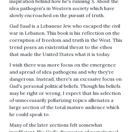
inspiration behind how he's running X. About the
idea pathogen's in Western society which have
slowly encroached on the pursuit of truth.
Gad Saad is a Lebanese Jew who escaped the civil
war in Lebanon. This book is his reflection on the
corruption of freedom and truth in the West. This
trend poses an existential threat to the ethos
that made the United States what it is today.
I wish there was more focus on the emergence
and spread of idea pathogens and why they're
dangerous. Instead, there's an excessive focus on
Gad's personal political beliefs. Though his beliefs
may be right or wrong, I expect that his selection
of unnecessarily pollarizing topics allienates a
large section of the total mature audience which
he could speak to.
Many of the later sections felt somewhat