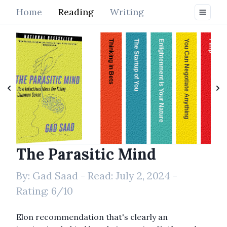
Home
Reading
Writing
Thinking in Bets
The Startup of You
Enlightenment Is Your Nature
You Can Negotiate Anything
Pimp
The Parasitic Mind
The Parasitic Mind
By:
Gad Saad
- Read:
July 2, 2024
-
Rating:
6
/10
Elon recommendation that's clearly an