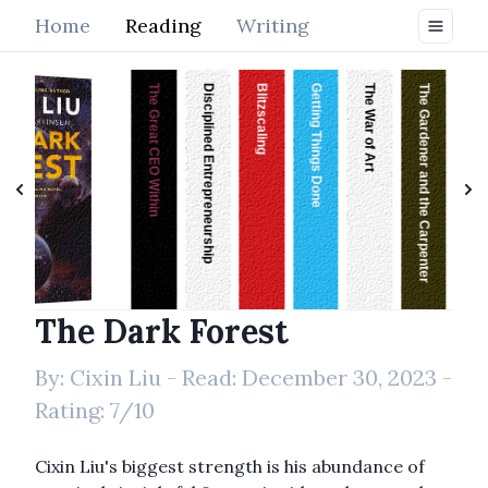
Home
Reading
Writing
The Great CEO Within
Disciplined Entrepreneurship
Blitzscaling
Getting Things Done
The War of Art
The Gardener and the Carpenter
Fundraising
The Dark Forest
By:
Cixin Liu
- Read:
December 30, 2023
-
Rating:
7
/10
Cixin Liu's biggest strength is his abundance of