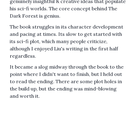
genuinely insightful & creative ideas that populate
his sci-fi worlds. The core concept behind
The
Dark Forest
is genius.
The book struggles in its character development
and pacing at times. Its slow to get started with
its sci-fi plot, which many people criticize,
although I enjoyed Liu's writing in the first half
regardless.
It became a slog midway through the book to the
point where I didn't want to finish, but I held out
to read the ending. There are some plot holes in
the build up, but the ending was mind-blowing
and worth it.