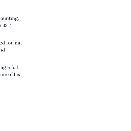
counting,
a $2T
bed format
and
g a full
ome of his