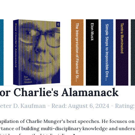
The Interpretation of Financial Statements
Elon Musk
Tantra Illuminated
Poor Charlie's Alamanack
Simple Steps to Impossible Dreams
or Charlie's Alamanack
eter D. Kaufman
- Read:
August 6, 2024
- Rating
pilation of Charlie Munger's best speeches. He focuses on
tance of building multi-disciplinary knowledge and under