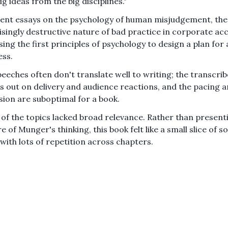
ig ideas from the big disciplines."
lent essays on the psychology of human misjudgement, the
isingly destructive nature of bad practice in corporate ac
sing the first principles of psychology to design a plan for 
ess.
peeches often don't translate well to writing; the transcri
s out on delivery and audience reactions, and the pacing 
sion are suboptimal for a book.
of the topics lacked broad relevance. Rather than presentin
e of Munger's thinking, this book felt like a small slice of s
 with lots of repetition across chapters.