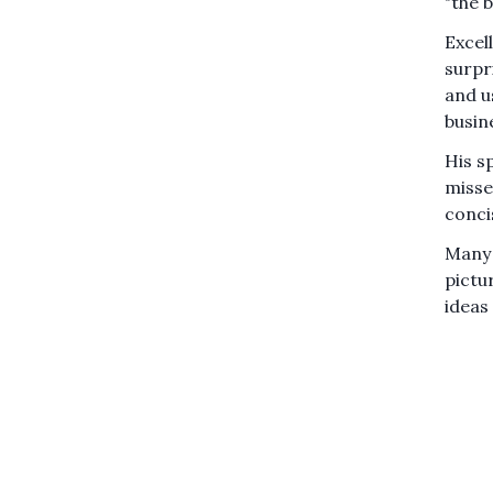
"the b
Excel
surpr
and u
busin
His s
misse
conci
Many 
pictur
ideas