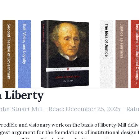
Second Treatise of Government
Exit, Voice, and Loyalty
The Idea of Justice
Justice as Fairness
Institutions, Institutional Change, and Economic Perfor
On Liberty
 Liberty
ohn Stuart Mill
- Read:
December 25, 2025
- Rati
redible and visionary work on the basis of liberty. Mill deli
gest argument for the foundations of institutional design 