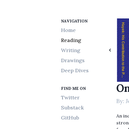
NAVIGATION
The Laws of Trading
Progress and Poverty
Hayek: His Contribution to the Political and Economic Thought of Our Time
Home
Reading
Writing
Drawings
Deep Dives
On
FIND ME ON
Twitter
By:
J
Substack
An inc
GitHub
stron