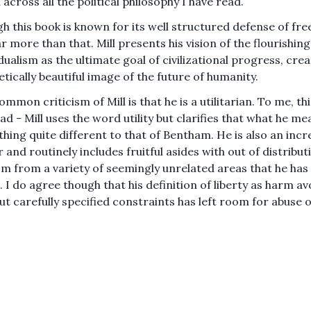
across all the political philosophy I have read.
h this book is known for its well structured defense of fre
far more than that. Mill presents his vision of the flourishing
idualism as the ultimate goal of civilizational progress, cre
etically beautiful image of the future of humanity.
mmon criticism of Mill is that he is a utilitarian. To me, thi
d - Mill uses the word utility but clarifies that what he mea
hing quite different to that of Bentham. He is also an incr
 and routinely includes fruitful asides with out of distribut
m from a variety of seemingly unrelated areas that he has
. I do agree though that his definition of liberty as harm a
ut carefully specified constraints has left room for abuse o