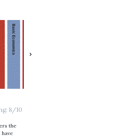
Basic Economics
The Communist Manifesto
Childhood's End
The Idea Factory
The Private Equity Playbook
The Art of Innovation
Invent and Wander
The Tao of Charlie Munger
mance
The 38 Letters from J.D. Rockefeller to His Son
ng:
8
/10
vers the
I have