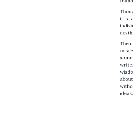
found 
Thoug
it is 
indiv
aesth
The co
misrea
somet
writer
wisdo
about
witho
ideas.