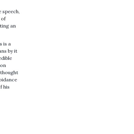
e speech,
 of
ating an
s is a
ns by it
edible
ion
 thought
voidance
f his