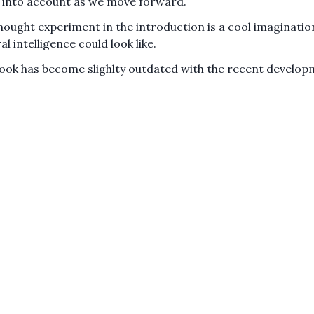
 into account as we move forward.
hought experiment in the introduction is a cool imaginatio
l intelligence could look like.
ook has become slighlty outdated with the recent develop