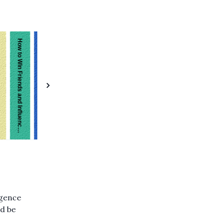
On Intelligence
Give and Take
How to Win Friends and Influence People
igence
ld be