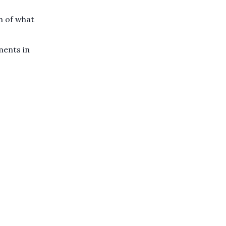
n of what
ments in