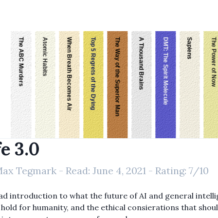
The ABC Murders
Atomic Habits
When Breath Becomes Air
Top 5 Regrets of the Dying
The Way of the Superior Man
A Thousand Brains
DMT: The Spirit Molecule
Sapiens
The Power of Now
fe 3.0
ax Tegmark
- Read:
June 4, 2021
- Rating:
7
/10
ad introduction to what the future of AI and general intell
 hold for humanity, and the ethical consierations that shou