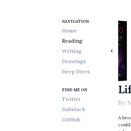
NAVIGATION
Choice Upanishads
The Charisma Myth
Moonwalking with Einstein
A Brief History of Time
This Is Marketing
Life 3.0
Home
Reading
Writing
Drawings
Deep Dives
Li
FIND ME ON
Twitter
By:
M
Substack
A bro
GitHub
could