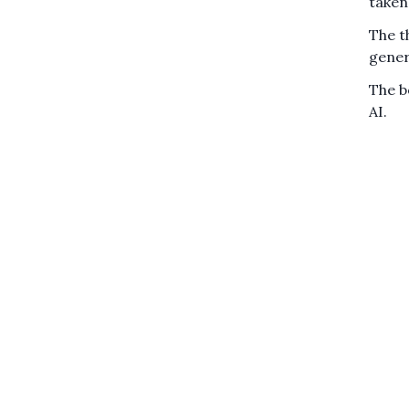
taken
The t
genera
The b
AI.