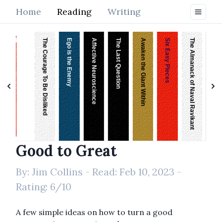
Home
Reading
Writing
The Courage To Be Disliked
Ego is the Enemy
Affective Neuroscience
The Last Question
Awaken the Giant Within
Six Easy Pieces
The Almanack of Naval Ravikant
On The Shortness of Life
Good to Great
By:
Jim Collins
- Read:
Feb 10, 2023
-
Rating:
6
/10
A few simple ideas on how to turn a good