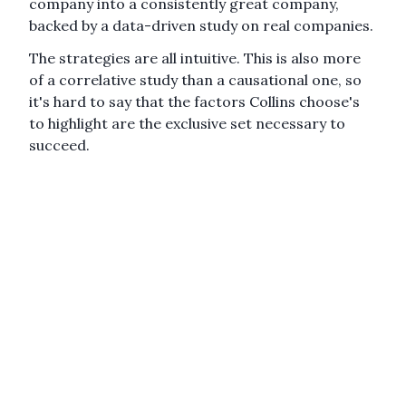
company into a consistently great company,
backed by a data-driven study on real companies.
The strategies are all intuitive. This is also more
of a correlative study than a causational one, so
it's hard to say that the factors Collins choose's
to highlight are the exclusive set necessary to
succeed.