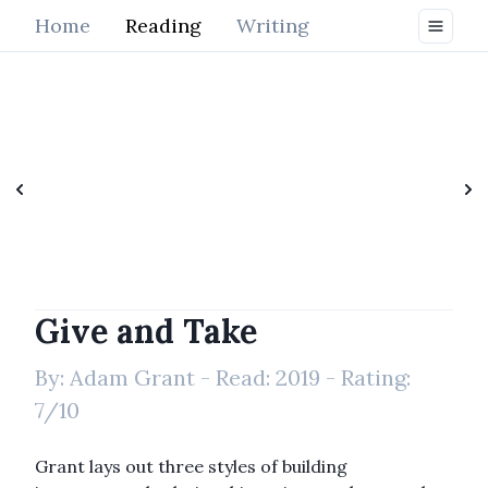
Home
Reading
Writing
Give and Take
By:
Adam Grant
- Read:
2019
- Rating:
7
/10
Grant lays out three styles of building