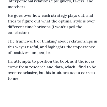
interpersonal relationships: givers, takers, and
matchers.
He goes over how each strategy plays out, and
tries to figure out what the optimal style is over
different time horizons (I won't spoil the
conclusion).
The framework of thinking about relationships in
this way is useful, and highlights the importance
of positive-sum people.
He attempts to position the book as if the ideas
come from research and data, which I find to be
over-conclusive, but his intuitions seem correct
to me.