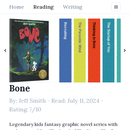
Home
Reading
Writing
Recruiting
The Parasitic Mind
Thinking in Bets
The Startup of You
Enlightenment Is Your Nature
Bone
Bone
By:
Jeff Smith
- Read:
July 11, 2024
-
Rating:
7
/10
Legendary kids fantasy graphic novel series with