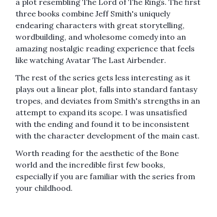
a plot resembling
The Lord of The Rings
. The first
three books combine Jeff Smith's uniquely
endearing characters with great storytelling,
wordbuilding, and wholesome comedy into an
amazing nostalgic reading experience that feels
like watching
Avatar The Last Airbender
.
The rest of the series gets less interesting as it
plays out a linear plot, falls into standard fantasy
tropes, and deviates from Smith's strengths in an
attempt to expand its scope. I was unsatisfied
with the ending and found it to be inconsistent
with the character development of the main cast.
Worth reading for the aesthetic of the Bone
world and the incredible first few books,
especially if you are familiar with the series from
your childhood.