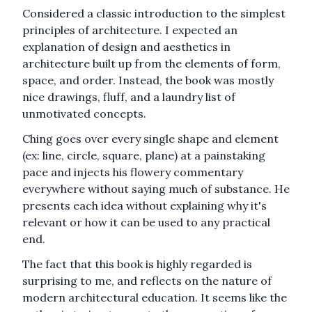
Considered a classic introduction to the simplest
principles of architecture. I expected an
explanation of design and aesthetics in
architecture built up from the elements of form,
space, and order. Instead, the book was mostly
nice drawings, fluff, and a laundry list of
unmotivated concepts.
Ching goes over every single shape and element
(ex: line, circle, square, plane) at a painstaking
pace and injects his flowery commentary
everywhere without saying much of substance. He
presents each idea without explaining why it's
relevant or how it can be used to any practical
end.
The fact that this book is highly regarded is
surprising to me, and reflects on the nature of
modern architectural education. It seems like the